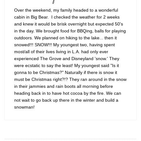
Over the weekend, my family headed to a wonderful
cabin in Big Bear. I checked the weather for 2 weeks
and knew it would be brisk overnight but expected 50's
in the day. We brought food for BBQing, balls for playing
outdoors. We planned on hiking to the lake... then it
snowed!!! SNOW!!! My youngest two, having spent
most/all of their lives living in L.A. had only ever
experienced The Grove and Disneyland 'snow.' They
were ecstatic to say the least! My youngest said "Is it
gonna to be Christmas?" Naturally if there is snow it
must be Christmas right?!? They ran around in the snow
in their jammies and rain boots all morning before
heading back in to have hot cocoa by the fire. We can
not wait to go back up there in the winter and build a
snowman!