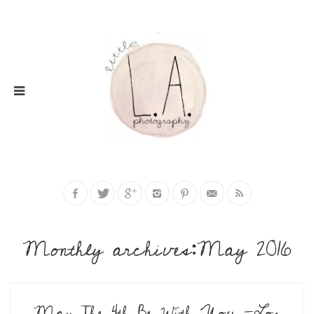
Monthly archives:May 2016
May The 4th Be With You -Los