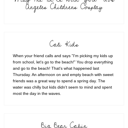
Angeles Childrens Cosplay
Cali Kids
When your friend calls and says "I'm picking my kids up
from school, let's go to the beach!" You drop everything
and go to the beach! That's what happened last
Thursday. An afternoon on and empty beach with sweet
friends was a great way to spend a spring day. The
water was chilly but kids didn't seem to mind and spent
most the day in the waves.
Big Bear Cabin