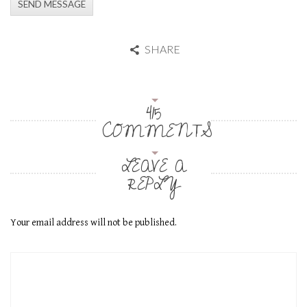
SHARE
415
COMMENTS
LEAVE A
REPLY
Your email address will not be published.