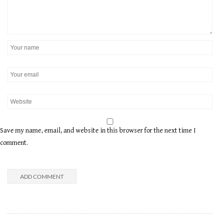
Save my name, email, and website in this browser for the next time I
comment.