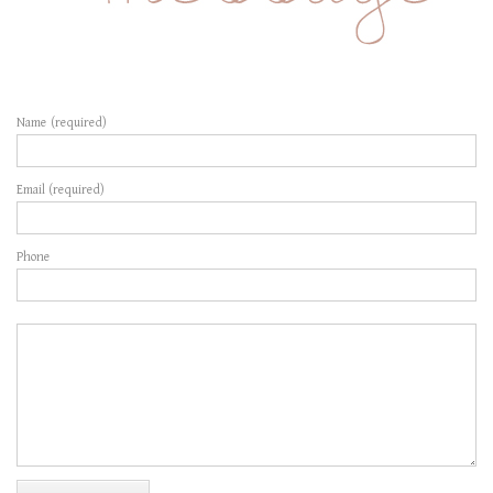
Name (required)
Email (required)
Phone