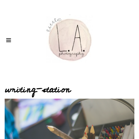
writing-station