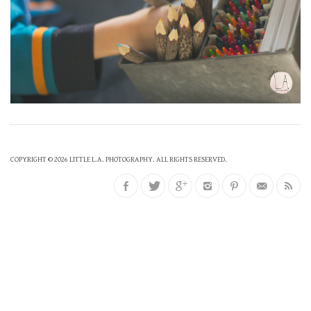
COPYRIGHT © 2026 LITTLE L.A. PHOTOGRAPHY. ALL RIGHTS RESERVED.