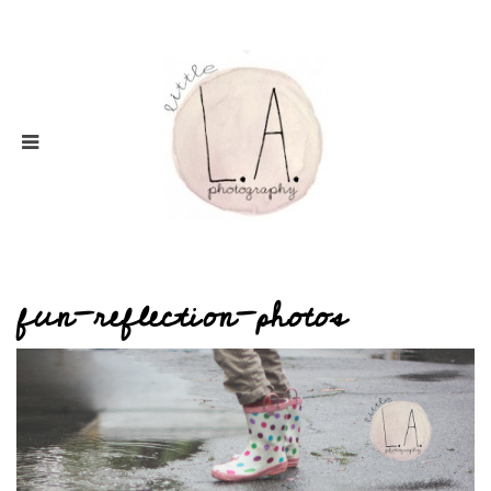
fun-reflection-photos