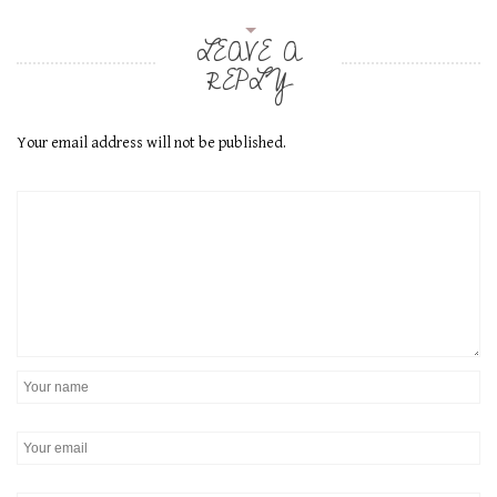
LEAVE A
REPLY
Your email address will not be published.