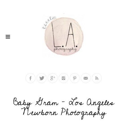
Baby Gram – Los Angeles
Newborn Photography