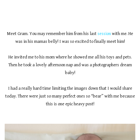
Meet Gram. You may remember him from his last
session
with me. He
was in his mamas belly! I was so excited to finally meet him!
He invited me to his mom where he showed me all his toys and pets.
Then he took a lovely afternoon nap and was a photographers dream
baby!
I had a really hard time limiting the images down that I would share
today. There were just so many perfect ones so “bear” with me because
this is one epic heavy post!