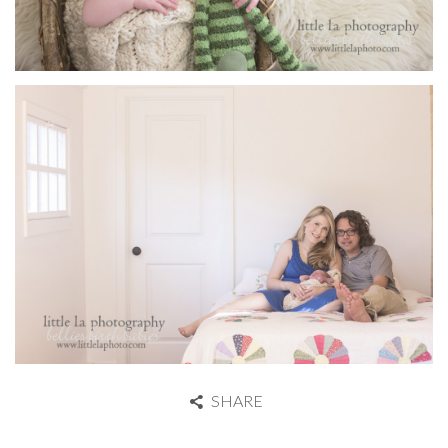
SHARE