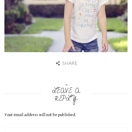
SHARE
LEAVE A
REPLY
Your email address will not be published.