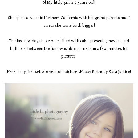
6! My little girl is 6 years old!
She spent a week in Northern California with her grand parents and I
swear she came back bigger!
The last few days have been filled with cake, presents, movies, and
balloons! Between the fun I was able to sneak in a few minutes for
pictures.
Here is my first set of 6 year old pictures.Happy Birthday Kara Justice!