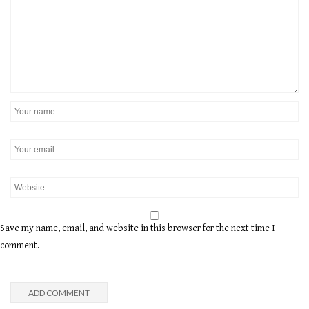
Save my name, email, and website in this browser for the next time I
comment.