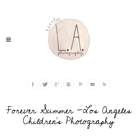
Forever Summer -Los Angeles
Children’s Photography