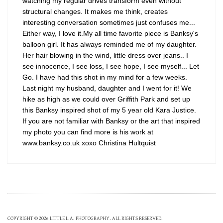
watching my regular drives transform even without
structural changes. It makes me think, creates
interesting conversation sometimes just confuses me...
Either way, I love it.My all time favorite piece is Banksy's
balloon girl. It has always reminded me of my daughter.
Her hair blowing in the wind, little dress over jeans.. I
see innocence, I see loss, I see hope, I see myself... Let
Go. I have had this shot in my mind for a few weeks.
Last night my husband, daughter and I went for it! We
hike as high as we could over Griffith Park and set up
this Banksy inspired shot of my 5 year old Kara Justice.
If you are not familiar with Banksy or the art that inspired
my photo you can find more is his work at
www.banksy.co.uk xoxo Christina Hultquist
COPYRIGHT © 2026 LITTLE L.A. PHOTOGRAPHY. ALL RIGHTS RESERVED.