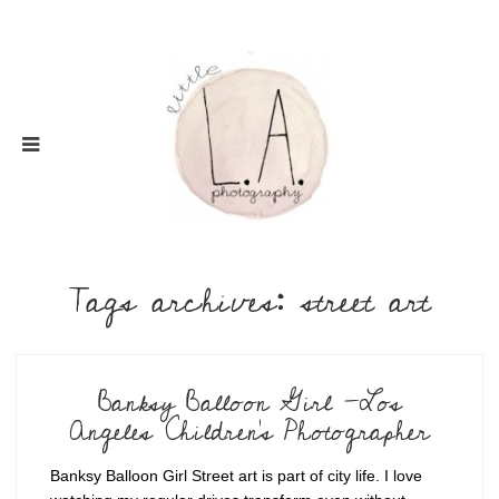
Tags archives: street art
Banksy Balloon Girl -Los
Angeles Children's Photographer
Banksy Balloon Girl Street art is part of city life. I love