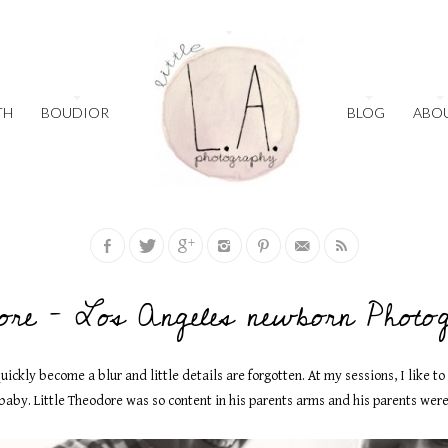
TH
BOUDIOR
BLOG
ABO
ore – Los Angeles newborn Photo
uickly become a blur and little details are forgotten. At my sessions, I like t
aby. Little Theodore was so content in his parents arms and his parents were