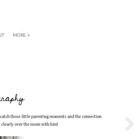
UT
MORE
+
graphy
o catch those little parenting moments and the connection
 clearly over the moon with him!