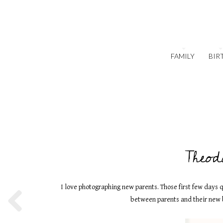
FAMILY
BIR
Theod
I love photographing new parents. Those first few days q
between parents and their new b